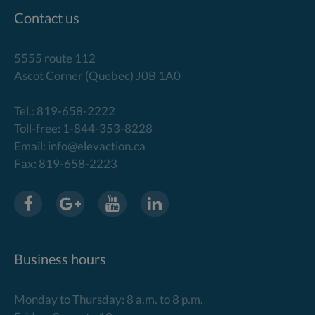
Contact us
5555 route 112
Ascot Corner (Quebec) J0B 1A0
Tel.: 819-658-2222
Toll-free: 1-844-353-8228
Email: info@elevaction.ca
Fax: 819-658-2223
Business hours
Monday to Thursday: 8 a.m. to 8 p.m.