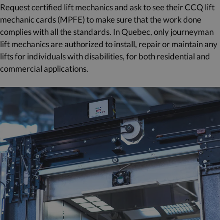
Request certified lift mechanics and ask to see their CCQ lift
mechanic cards (MPFE) to make sure that the work done
complies with all the standards. In Quebec, only journeyman
lift mechanics are authorized to install, repair or maintain any
lifts for individuals with disabilities, for both residential and
commercial applications.