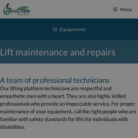
Skip
Menu
to
content
Équipements
Lift maintenance and repairs
A team of professional technicians
Our lifting platform technicians are respectful and
empathetic men with a heart. They are also highly skilled
professionals who provide an impeccable service. For proper
maintenance of your equipment, call the right people who are
familiar with safety standards for lifts for individuals with
disabilities.