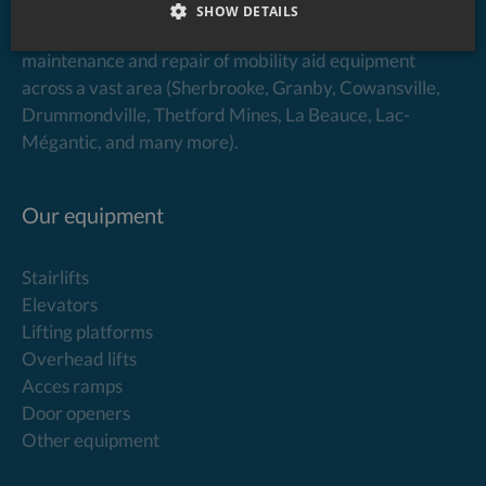
SHOW DETAILS
Élévaction specializes in the sale, installation,
maintenance and repair of mobility aid equipment
across a vast area (Sherbrooke, Granby, Cowansville,
Drummondville, Thetford Mines, La Beauce, Lac-
Mégantic, and many more).
Our equipment
Stairlifts
Elevators
Lifting platforms
Overhead lifts
Acces ramps
Door openers
Other equipment