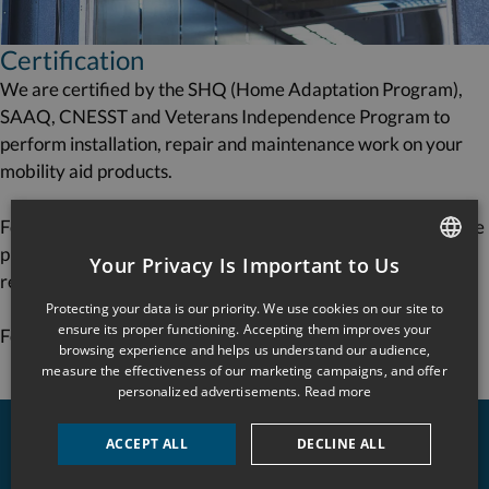
Certification
We are certified by the SHQ (Home Adaptation Program),
SAAQ, CNESST and Veterans Independence Program to
perform installation, repair and maintenance work on your
mobility aid products.
For commercial applications, we offer a tailored maintenance
program in accordance with standard CSA B‑355
Your Privacy Is Important to Us
requirements.
FRENCH
Protecting your data is our priority. We use cookies on our site to
ENGLISH
ensure its proper functioning. Accepting them improves your
For quick, professional service, call us anytime!
browsing experience and helps us understand our audience,
measure the effectiveness of our marketing campaigns, and offer
personalized advertisements.
Read more
ACCEPT ALL
DECLINE ALL
About us