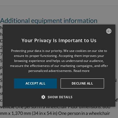
Additional equipment information
Maximum capacity: one person in a wheelchair and one
helper Maximum load: 340 kg (750 lb) or 454 kg (1,000 lb)
Your Privacy Is Important to Us
Drive type: cable-assisted hydraulic Motor: AC, 120 volts or
FRENCH
24 VDC Nominal speed:0.16 m/s (31 ft/m) Maximum travel:
Protecting your data is our priority. We use cookies on our site to
7,000 mm (276 in) Controller CSA 69596 certification
ENGLISH
ensure its proper functioning. Accepting them improves your
Special features Industrial Télémécanique controller and
browsing experience and helps us understand our audience,
measure the effectiveness of our marketing campaigns, and offer
panel Stronger (Delrin) bearings Plywood floor can
personalized advertisements.
Read more
accommodate any type of flooring Precision stopping
Superior reliability QUICK DELIVERY FAST INSTALLATION
ACCEPT ALL
DECLINE ALL
Hands-free phone included Ideal for half-cabs Applicable
standard CSA/B355-09 & CSA/B613-00 Equipment
SHOW DETAILS
category Interior lifting platform Vertical, closed shaft
Type of
vehicle
One person in a wheelchair Floor dimensions: 860
mm x 1,370 mm (34 in x 54 in) One person in a wheelchair