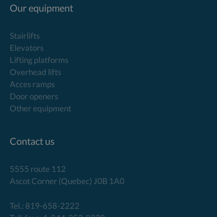
Our equipment
Stairlifts
Elevators
Lifting platforms
Overhead lifts
Acces ramps
Door openers
Other equipment
Contact us
5555 route 112
Ascot Corner (Quebec) J0B 1A0
Tel.: 819-658-2222