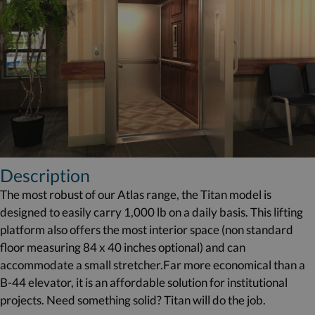
Description
The most robust of our Atlas range, the Titan model is
designed to easily carry 1,000 lb on a daily basis. This lifting
platform also offers the most interior space (non standard
floor measuring 84 x 40 inches optional) and can
accommodate a small stretcher.Far more economical than a
B-44 elevator, it is an affordable solution for institutional
projects. Need something solid? Titan will do the job.