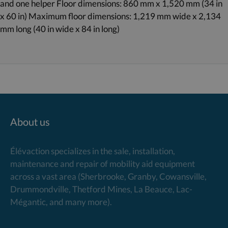
and one helper Floor dimensions: 860 mm x 1,520 mm (34 in
x 60 in) Maximum floor dimensions: 1,219 mm wide x 2,134
mm long (40 in wide x 84 in long)
About us
Élévaction specializes in the sale, installation,
maintenance and repair of mobility aid equipment
across a vast area (Sherbrooke, Granby, Cowansville,
Drummondville, Thetford Mines, La Beauce, Lac-
Mégantic, and many more).