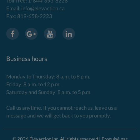
Toll-free: 1-844-353-8228
Email: info@elevaction.ca
Fax: 819-658-2223
Business hours
Monday to Thursday: 8 a.m. to 8 p.m.
Friday: 8 a.m. to 12 p.m.
Saturday and Sunday: 8 a.m. to 5 p.m.
Call us anytime. If you cannot reach us, leave us a
message and we will get back to you promptly.
© 2026 Élévaction inc. All rights reserved | Propulsé par