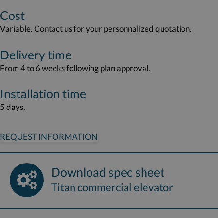
Cost
Variable. Contact us for your personnalized quotation.
Delivery time
From 4 to 6 weeks following plan approval.
Installation time
5 days.
REQUEST INFORMATION
Download spec sheet
Titan commercial elevator