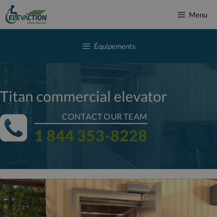
Skip
Menu
to
content
Équipements
Titan commercial elevator
CONTACT OUR TEAM
1 844 353-8228