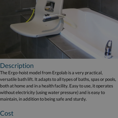
Description
The Ergo-hoist model from Ergolab is a very practical,
versatile bath lift. It adapts to all types of baths, spas or pools,
both at home and in a health facility. Easy to use, it operates
without electricity (using water pressure) and is easy to
maintain, in addition to being safe and sturdy.
Cost