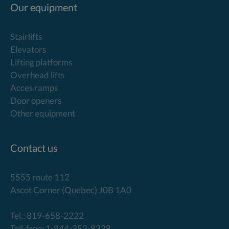
Our equipment
Stairlifts
Elevators
Lifting platforms
Overhead lifts
Acces ramps
Door openers
Other equipment
Contact us
5555 route 112
Ascot Corner (Quebec) J0B 1A0
Tel.: 819-658-2222
Toll-free: 1-844-353-8228