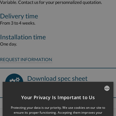
Variable. Contact us for your personnalized quotation.
Delivery time
From 3 to 4 weeks.
Installation time
One day.
REQUEST INFORMATION
Download spec sheet
Ergolab bath seat
Your Privacy Is Important to Us
FRENCH
Protecting your data is our priority. We use cookies on our site to
ENGLISH
ensure its proper functioning. Accepting them improves your