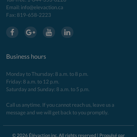
Email: info@elevaction.ca
Fax: 819-658-2223
Business hours
Monday to Thursday: 8 a.m. to 8 p.m.
Friday: 8 a.m. to 12 p.m.
Saturday and Sunday: 8 a.m. to 5 p.m.
Call us anytime. If you cannot reach us, leave us a
message and we will get back to you promptly.
© 2026 Élévaction inc. All rights reserved | Propulsé par