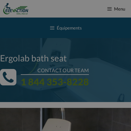
Skip
Menu
to
content
Équipements
Ergolab bath seat
CONTACT OUR TEAM
1 844 353-8228