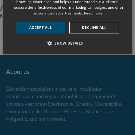
browsing experience and helps us understand our audience,
Additional equipment information
measure the effectiveness of our marketing campaigns, and offer
personalized advertisements.
Read more
Not available – Please contact the Élévaction team.
ACCEPT ALL
DECLINE ALL
SHOW DETAILS
About us
Élévaction specializes in the sale, installation,
maintenance and repair of mobility aid equipment
across a vast area (Sherbrooke, Granby, Cowansville,
Drummondville, Thetford Mines, La Beauce, Lac-
Mégantic, and many more).